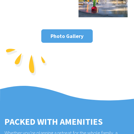
Photo Gallery
PACKED WITH AMENITIES
Whether you’re planning a retreat for the whole family, a