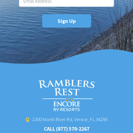
1300 North River Rd, Venice, FL 34293
CALL
(877) 570-2267