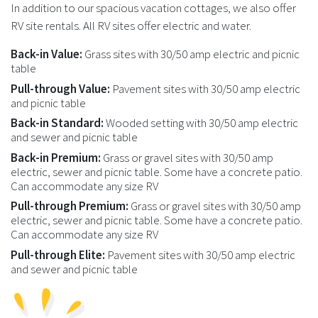
In addition to our spacious vacation cottages, we also offer
RV site rentals. All RV sites offer electric and water.
Back-in Value:
Grass sites with 30/50 amp electric and picnic
table
Pull-through Value:
Pavement sites with 30/50 amp electric
and picnic table
Back-in Standard:
Wooded setting with 30/50 amp electric
and sewer and picnic table
Back-in Premium:
Grass or gravel sites with 30/50 amp
electric, sewer and picnic table. Some have a concrete patio.
Can accommodate any size RV
Pull-through Premium:
Grass or gravel sites with 30/50 amp
electric, sewer and picnic table. Some have a concrete patio.
Can accommodate any size RV
Pull-through Elite:
Pavement sites with 30/50 amp electric
and sewer and picnic table