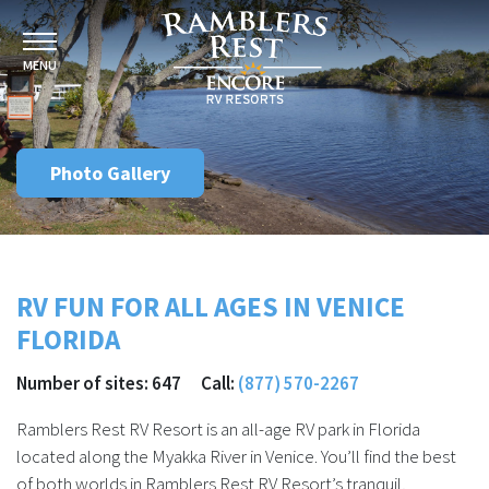
MENU
Photo Gallery
RV FUN FOR ALL AGES IN VENICE
FLORIDA
Number of sites: 647 Call:
(877) 570-2267
Ramblers Rest RV Resort is an all-age RV park in Florida
located along the Myakka River in Venice. You’ll find the best
of both worlds in Ramblers Rest RV Resort’s tranquil,