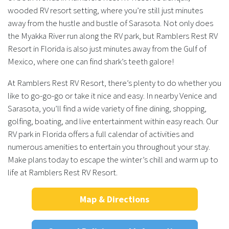
wooded RV resort setting, where you’re still just minutes
away from the hustle and bustle of Sarasota. Not only does
the Myakka River run along the RV park, but Ramblers Rest RV
Resort in Florida is also just minutes away from the Gulf of
Mexico, where one can find shark’s teeth galore!
At Ramblers Rest RV Resort, there’s plenty to do whether you
like to go-go-go or take it nice and easy. In nearby Venice and
Sarasota, you’ll find a wide variety of fine dining, shopping,
golfing, boating, and live entertainment within easy reach. Our
RV park in Florida offers a full calendar of activities and
numerous amenities to entertain you throughout your stay.
Make plans today to escape the winter’s chill and warm up to
life at Ramblers Rest RV Resort.
Map & Directions