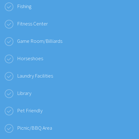
Fishing
Fitness Center
Game Room/Billiards
Horseshoes
Laundry Facilities
Library
Pet Friendly
Picnic/BBQ Area