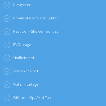
Playground
Private Mailbox/Mail Center
Restroom/Shower Facilities
RV Storage
Shuffleboard
Swimming Pool
Water Frontage
Whirlpool/Spa/Hot Tub