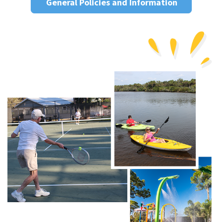
General Policies and Information