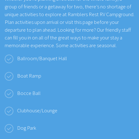
group of friends or a getaway for two, there’s no shortage of
unique activities to explore at Ramblers Rest RV Campground.
Plan activities upon arrival or visit this page before your
departure to plan ahead. Looking for more? Our friendly staff
can fill you in on all of the great ways to make your stay a
memorable experience. Some activities are seasonal.
Ballroom/Banquet Hall
Boat Ramp
Bocce Ball
Clubhouse/Lounge
Dog Park