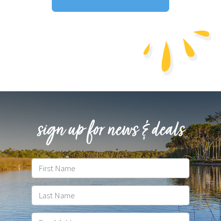
Download Resort Map
sign up for news & deals