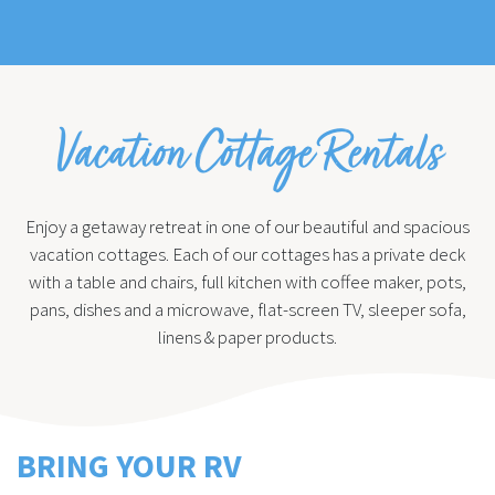
Vacation Cottage Rentals
Enjoy a getaway retreat in one of our beautiful and spacious
vacation cottages. Each of our cottages has a private deck
with a table and chairs, full kitchen with coffee maker, pots,
pans, dishes and a microwave, flat-screen TV, sleeper sofa,
linens & paper products.
BRING YOUR RV