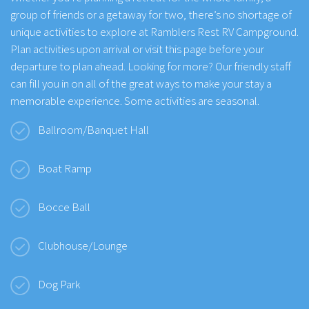
group of friends or a getaway for two, there’s no shortage of
unique activities to explore at Ramblers Rest RV Campground.
Plan activities upon arrival or visit this page before your
departure to plan ahead. Looking for more? Our friendly staff
can fill you in on all of the great ways to make your stay a
memorable experience. Some activities are seasonal.
Ballroom/Banquet Hall
Boat Ramp
Bocce Ball
Clubhouse/Lounge
Dog Park