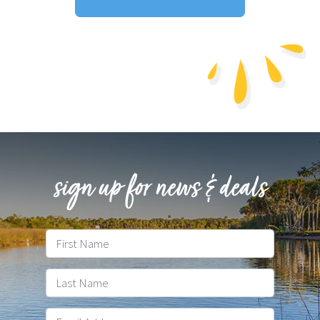
Download Resort Map
sign up for news & deals