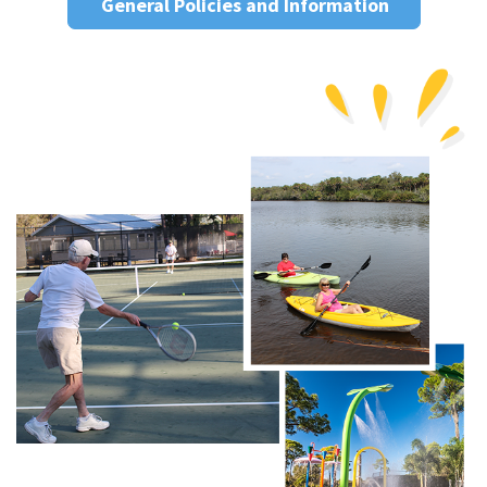
General Policies and Information