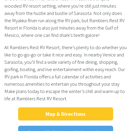
wooded RV resort setting, where you’re still just minutes
away from the hustle and bustle of Sarasota. Not only does
the Myakka River run along the RV park, but Ramblers Rest RV
Resort in Florida is also just minutes away from the Gulf of
Mexico, where one can find shark’s teeth galore!
At Ramblers Rest RV Resort, there’s plenty to do whether you
like to go-go-go or take it nice and easy. In nearby Venice and
Sarasota, you’ll find a wide variety of fine dining, shopping,
golfing, boating, and live entertainment within easy reach. Our
RV park in Florida offers a full calendar of activities and
numerous amenities to entertain you throughout your stay.
Make plans today to escape the winter’s chill and warm up to
life at Ramblers Rest RV Resort.
Map & Directions