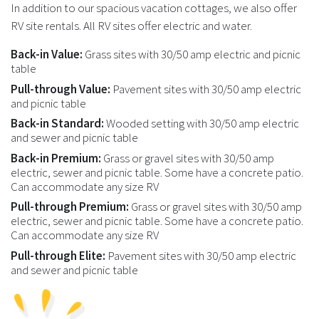
In addition to our spacious vacation cottages, we also offer
RV site rentals. All RV sites offer electric and water.
Back-in Value:
Grass sites with 30/50 amp electric and picnic
table
Pull-through Value:
Pavement sites with 30/50 amp electric
and picnic table
Back-in Standard:
Wooded setting with 30/50 amp electric
and sewer and picnic table
Back-in Premium:
Grass or gravel sites with 30/50 amp
electric, sewer and picnic table. Some have a concrete patio.
Can accommodate any size RV
Pull-through Premium:
Grass or gravel sites with 30/50 amp
electric, sewer and picnic table. Some have a concrete patio.
Can accommodate any size RV
Pull-through Elite:
Pavement sites with 30/50 amp electric
and sewer and picnic table