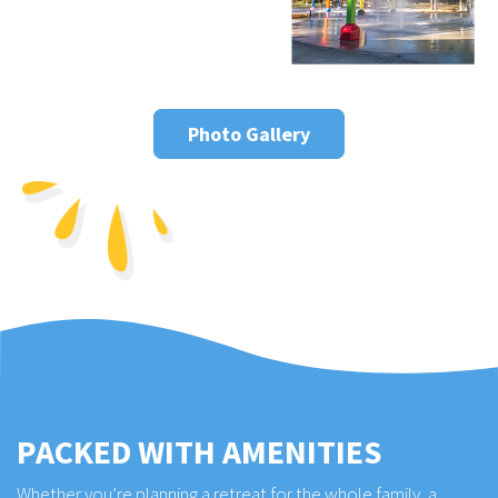
Photo Gallery
PACKED WITH AMENITIES
Whether you’re planning a retreat for the whole family, a