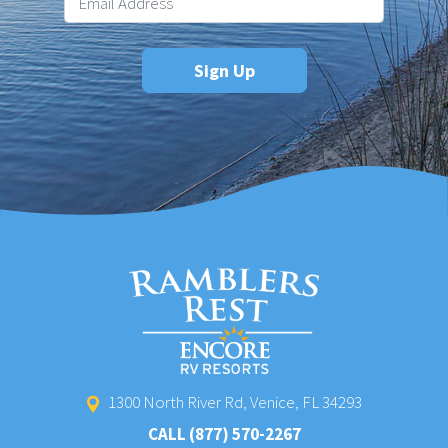
1300 North River Rd, Venice, FL 34293
CALL
(877) 570-2267