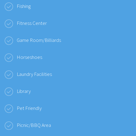
Fishing
Fitness Center
Game Room/Billiards
Horseshoes
Laundry Facilities
Library
Pet Friendly
Picnic/BBQ Area