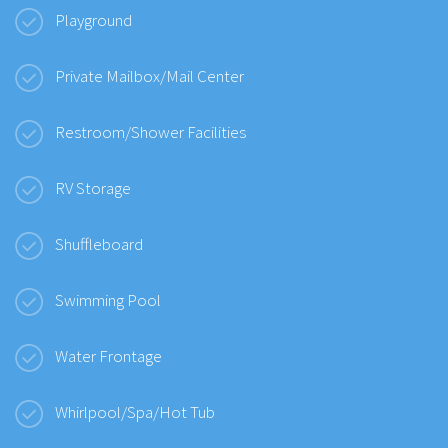
Playground
Private Mailbox/Mail Center
Restroom/Shower Facilities
RV Storage
Shuffleboard
Swimming Pool
Water Frontage
Whirlpool/Spa/Hot Tub