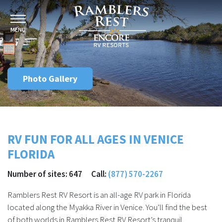
MENU
Photo Gallery
RV FUN FOR ALL AGES IN VENICE
FLORIDA
Number of sites: 647 Call:
(877) 570-2267
Ramblers Rest RV Resort is an all-age RV park in Florida
located along the Myakka River in Venice. You’ll find the best
of both worlds in Ramblers Rest RV Resort’s tranquil,