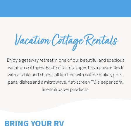
Vacation Cottage Rentals
Enjoy a getaway retreat in one of our beautiful and spacious
vacation cottages. Each of our cottages has a private deck
with a table and chairs, full kitchen with coffee maker, pots,
pans, dishes and a microwave, flat-screen TV, sleeper sofa,
linens & paper products.
BRING YOUR RV